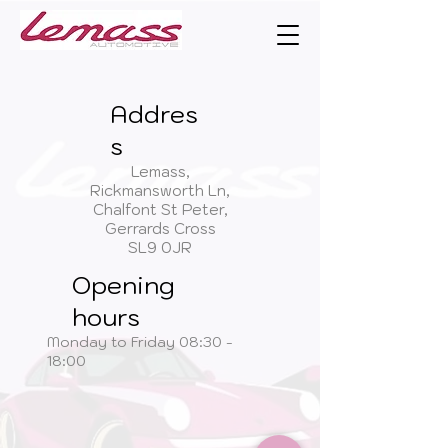
Addres
s
Lemass,
Rickmansworth Ln,
Chalfont St Peter,
Gerrards Cross
SL9 0JR
Opening
hours
Monday to Friday 08:30 -
18:00